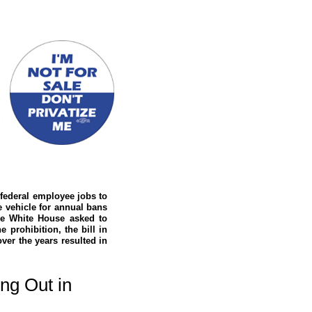
 federal employee jobs to
e vehicle for annual bans
the White House asked to
e prohibition, the bill in
ver the years resulted in
ng Out in