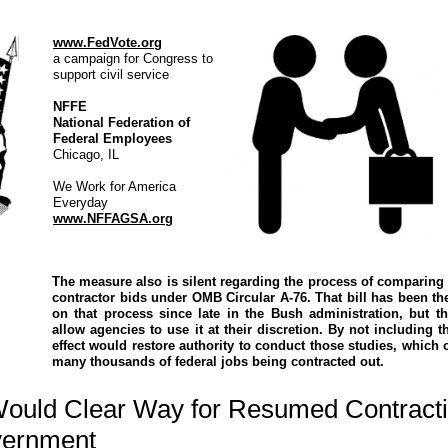
www.FedVote.org
a campaign for Congress to
support civil service
NFFE
National Federation of
Federal Employees
Chicago, IL
We Work for America
Everyday
www.NFFAGSA.org
The measure also is silent regarding the process of comparing
contractor bids under OMB Circular A-76. That bill has been th
on that process since late in the Bush administration, but 
allow agencies to use it at their discretion. By not including th
effect would restore authority to conduct those studies, which o
many thousands of federal jobs being contracted out.
Would Clear Way for Resumed Contracti
vernment