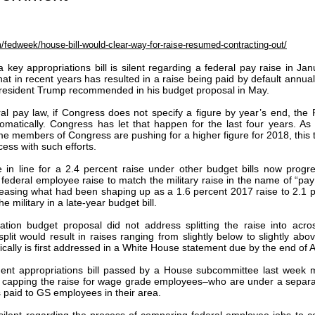
fedweek/house-bill-would-clear-way-for-raise-resumed-contracting-out/
 key appropriations bill is silent regarding a federal pay raise in Jan
at in recent years has resulted in a raise being paid by default annual
President Trump recommended in his budget proposal in May.
al pay law, if Congress does not specify a figure by year’s end, th
tomatically. Congress has let that happen for the last four years. As
e members of Congress are pushing for a higher figure for 2018, this 
ess with such efforts.
e in line for a 2.4 percent raise under other budget bills now progre
 federal employee raise to match the military raise in the name of “pa
ncreasing what had been shaping up as a 1.6 percent 2017 raise to 2.1 
he military in a late-year budget bill.
tion budget proposal did not address splitting the raise into acro
lit would result in raises ranging from slightly below to slightly abo
ypically is first addressed in a White House statement due by the end of 
nt appropriations bill passed by a House subcommittee last week 
es capping the raise for wage grade employees–who are under a separa
 paid to GS employees in their area.