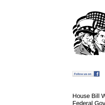
House Bill 
Federal Go