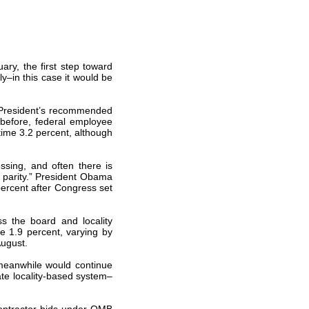
uary, the first step toward
ly–in this case it would be
e President’s recommended
 before, federal employee
time 3.2 percent, although
ssing, and often there is
y parity.” President Obama
percent after Congress set
ss the board and locality
ve 1.9 percent, varying by
August.
meanwhile would continue
te locality-based system–