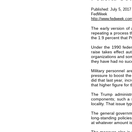
Published: July 5, 2017
FedWeek
http://www.fedweek.com/
The early version of a
repeating a process th
the 1.9 percent that 
Under the 1990 feder
raise takes effect au
organizations and som
they have had no succ
Military personnel ar
pressure to boost the
did that last year, i
that higher figure for t
The Trump administra
components; such a sp
locality. That issue t
The general governme
long-standing polici
at whatever amount is